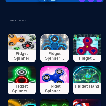
ADVERTISEMENT
Fidget
Fidget
Spinner
Spinner ..
Fidget ..
Fidget
Fidget
Fidget Hand
Spinner ..
Spinner ..
..