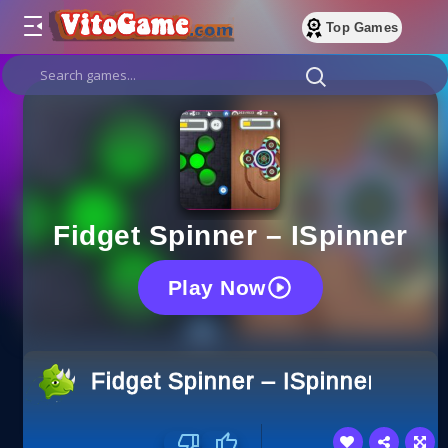
Top Games
Fidget Spinner – ISpinner
Play Now
Fidget Spinner – ISpinner