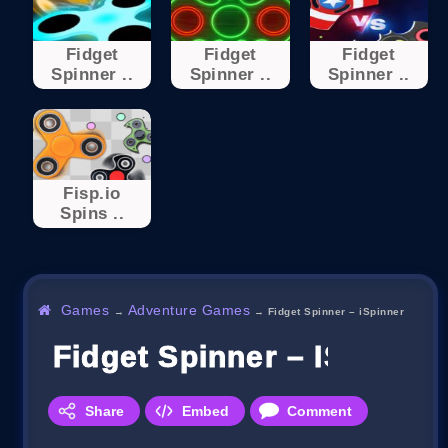
Fidget
Fidget
Fidget
Spinner ..
Spinner ..
Spinner ..
Fisp.io
Spins ..
Games
Adventure Games
→
→
Fidget Spinner – iSpinner
Fidget Spinner – ISpinner
Share
Embed
Comment