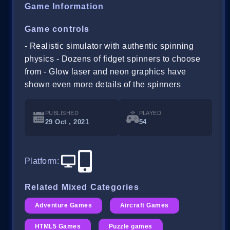
Game Information
Game controls
- Realistic simulator with authentic spinning
physics - Dozens of fidget spinners to choose
from - Glow laser and neon graphics have
shown even more details of the spinners
PUBLISHED
PLAYED
29 Oct , 2021
54
Platform
:
Related Mixed Categories
Adventure Games
Aircraft Games
HTML5 Games
Puzzle games