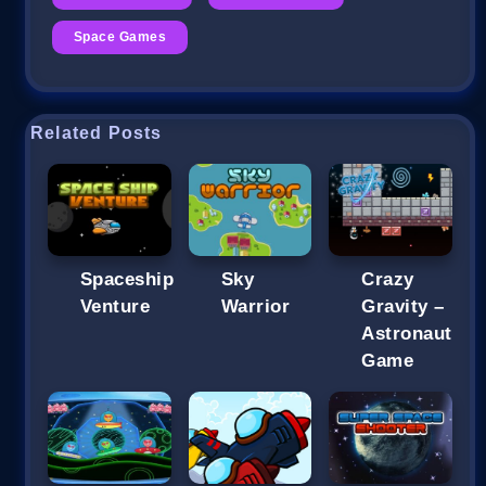
Space Games
Related Posts
Spaceship
Sky
Crazy
Venture
Warrior
Gravity –
Astronaut
Game