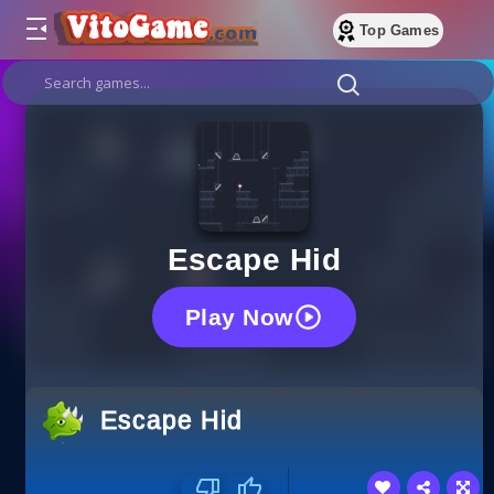
Top Games
Escape Hid
Play Now
Escape Hid