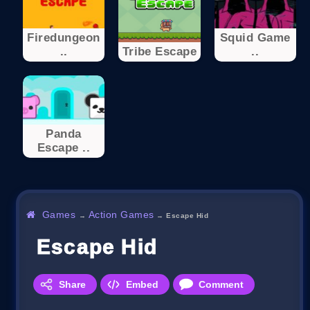
Firedungeon
Squid Game
..
Tribe Escape
..
Panda
Escape ..
Games
Action Games
→
→
Escape Hid
Escape Hid
Share
Embed
Comment