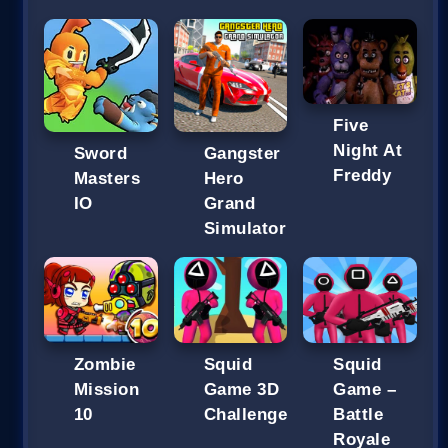
Five
Night At
Sword
Gangster
Freddy
Masters
Hero
IO
Grand
Simulator
Zombie
Squid
Squid
Mission
Game 3D
Game –
10
Challenge
Battle
Royale