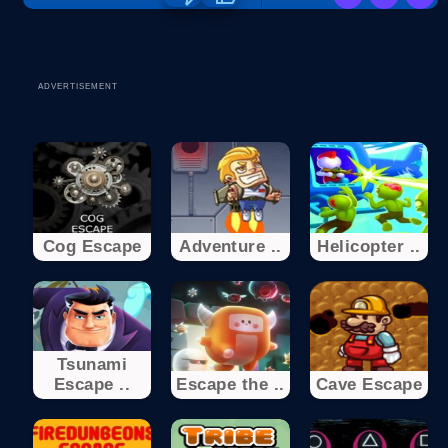
ADVERTISEMENT
Cog Escape
Adventure ..
Helicopter ..
Tsunami
Escape ..
Escape the ..
Cave Escape