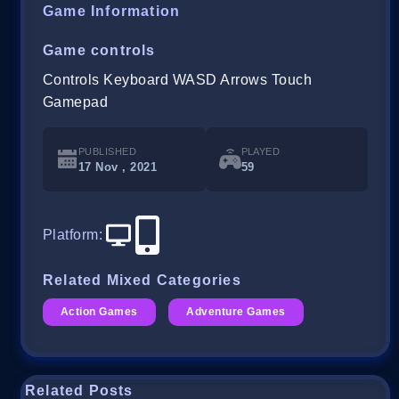
Game Information
Game controls
Controls Keyboard WASD Arrows Touch
Gamepad
PUBLISHED
PLAYED
17 Nov , 2021
59
Platform
:
Related Mixed Categories
Action Games
Adventure Games
Related Posts