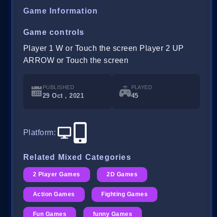
Game Information
Game controls
Player 1 W or Touch the screen Player 2 UP
ARROW or Touch the screen
PUBLISHED
PLAYED
29 Oct , 2021
45
Platform
:
Related Mixed Categories
2 Player Games
2D Games
Action Games
Fighting Games
Fun Games
funny Games