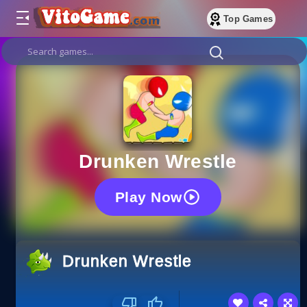
Top Games
Drunken Wrestle
Play Now
Drunken Wrestle