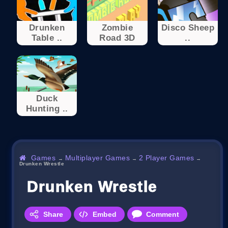
Drunken
Zombie
Disco Sheep
Table ..
Road 3D
..
Duck
Hunting ..
Games
Multiplayer Games
2 Player Games
→
→
→
Drunken Wrestle
Drunken Wrestle
Share
Embed
Comment