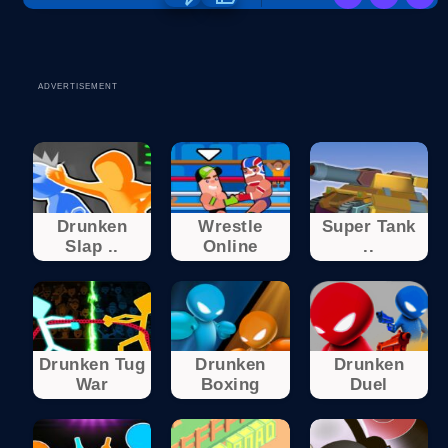
ADVERTISEMENT
Drunken
Wrestle
Super Tank
Slap ..
Online
..
Drunken Tug
Drunken
Drunken
War
Boxing
Duel