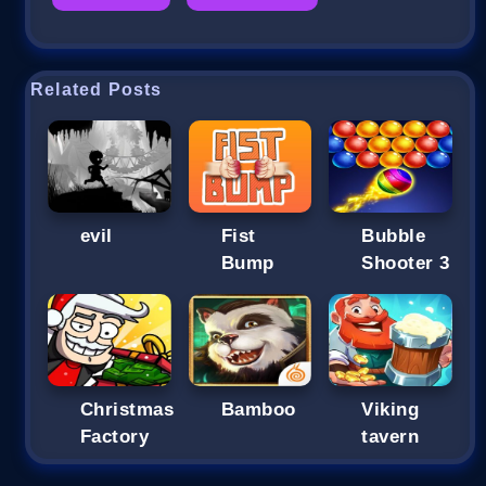
Related Posts
evil
Fist
Bubble
Bump
Shooter 3
Christmas
Bamboo
Viking
Factory
tavern