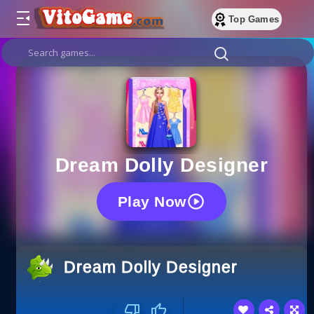
Top Games
Dream Dolly Designer
Play Now
Dream Dolly Designer