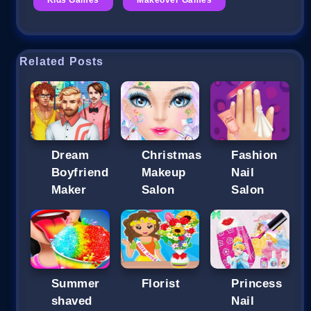
Related Posts
Dream
Christmas
Fashion
Boyfriend
Makeup
Nail
Maker
Salon
Salon
Summer
Florist
Princess
shaved
Nail