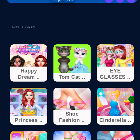
ADVERTISEMENT
Happy
EYE
Dream ..
Tom Cat ..
GLASSES ..
Shoe
Princess ..
Fashion ..
Cinderella ..