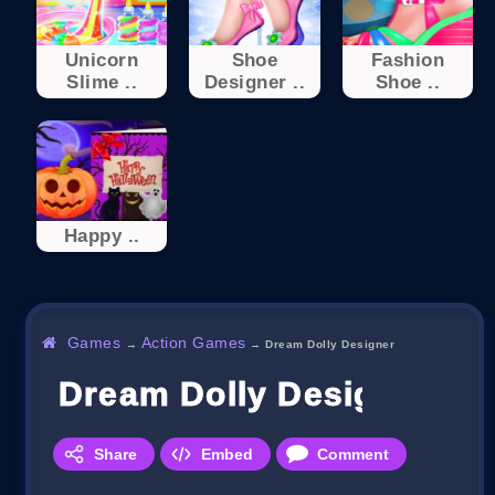
Unicorn
Shoe
Fashion
Slime ..
Designer ..
Shoe ..
Happy ..
Games
Action Games
→
→
Dream Dolly Designer
Dream Dolly Designer
Share
Embed
Comment