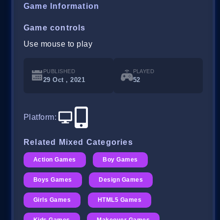
Game Information
Game controls
Use mouse to play
PUBLISHED
PLAYED
29 Oct , 2021
52
Platform
:
Related Mixed Categories
Action Games
Boy Games
Boys Games
Design Games
Girls Games
HTML5 Games
Kids Games
Makeover Games