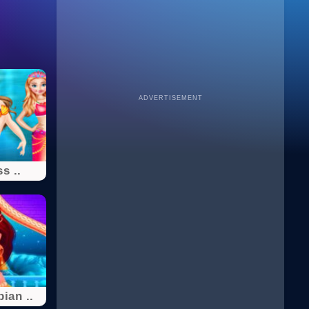
ADVERTISEMENT
s ..
ian ..