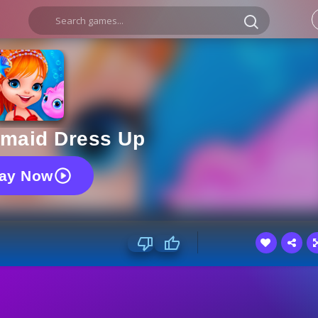
rmaid Dress Up
lay Now