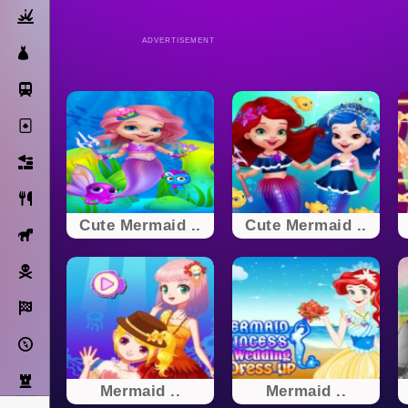
Action
ADVERTISEMENT
Dress Up
Subway Surfers
Solitaire
Bricks
Cooking
Cute Mermaid ..
Cute Mermaid ..
Horse
Pirate
Racing
Adventure
Strategy
Mermaid ..
Mermaid ..