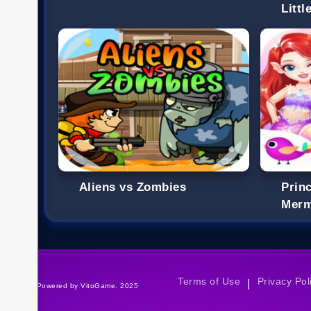
Litt
Aliens vs Zombies
Princ
Merm
Terms of Use
Privacy Pol
|
©Powered by VitoGame. 2025