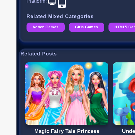
Platform
:
Related Mixed Categories
Action Games
Girls Games
HTML5 Ga
Related Posts
Magic Fairy Tale Princess
Unde