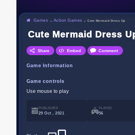
Games
Action Games
→
→
Cute Mermaid Dress Up
Cute Mermaid Dress U
Share
Embed
Comment
Game Information
Game controls
Use mouse to play
PUBLISHED
PLAYED
29 Oct , 2021
56