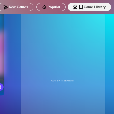
New Games
Popular
Game Library
ADVERTISEMENT