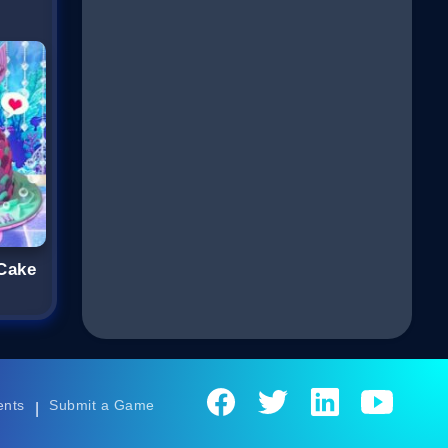
Cake
ents
Submit a Game
|