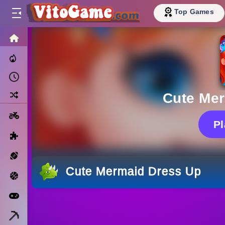
Top Games
HOME
Trending Now
Recently Played
Random
Cute Me
Motorcycle
P
Puzzle
Sports
Cute Mermaid Dress Up
Basketball
Arcade
Minecraft