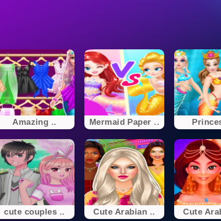
Amazing ..
Mermaid Paper ..
Princes
cute couples ..
Cute Arabian ..
Cute Arab