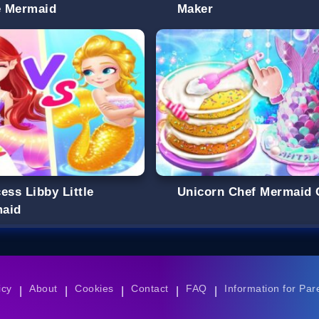
le Mermaid
Maker
ess Libby Little
Unicorn Chef Mermaid 
aid
icy
About
Cookies
Contact
FAQ
Information for Par
|
|
|
|
|