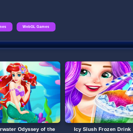
mes
WebGL Games
rwater Odyssey of the
Icy Slush Frozen Drink