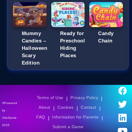
Mummy
Ready for
Candy
Candies –
Preschool
Chain
Halloween
Hiding
Scary
Places
Edition
Terms of Use
Privacy Policy
|
|
©Powered
About
Cookies
Contact
|
|
|
by
FAQ
Information for Parents
|
|
VitoGame.
2025
Submit a Game