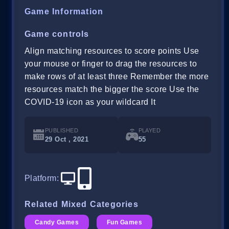
Game Information
Game controls
Align matching resources to score points Use
your mouse or finger to drag the resources to
make rows of at least three Remember the more
resources match the bigger the score Use the
COVID-19 icon as your wildcard It
PUBLISHED
PLAYED
29 Oct , 2021
55
Platform
:
Related Mixed Categories
Candy Games
Fun Games