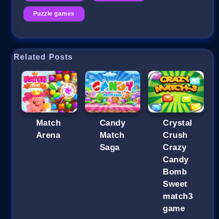
Puzzle games
Related Posts
Match
Candy
Crystal
Arena
Match
Crush
Saga
Crazy
Candy
Bomb
Sweet
match3
game