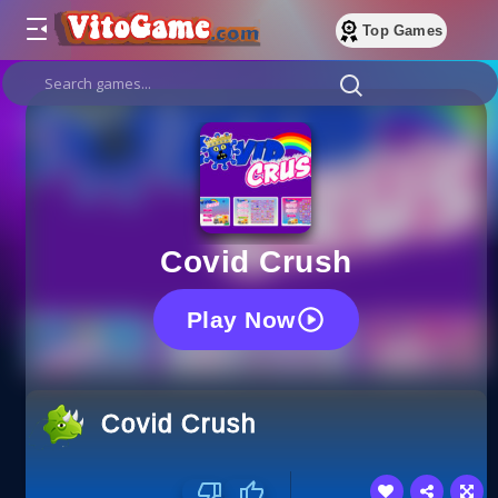
Top Games
Covid Crush
Play Now
Covid Crush