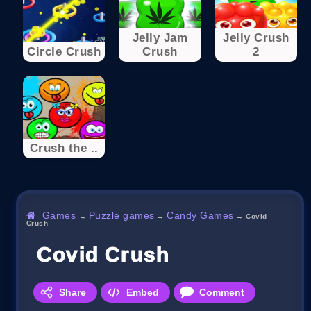
Jelly Jam
Jelly Crush
Circle Crush
Crush
2
Crush the ..
Games
Puzzle games
Candy Games
→
→
→
Covid
Crush
Covid Crush
Share
Embed
Comment