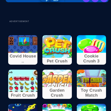
ADVERTISEMENT
Covid House
Cookie
..
Pet Crush
Crush 3
Garden
Toy Crush
Fruit Crush
Crush
Match