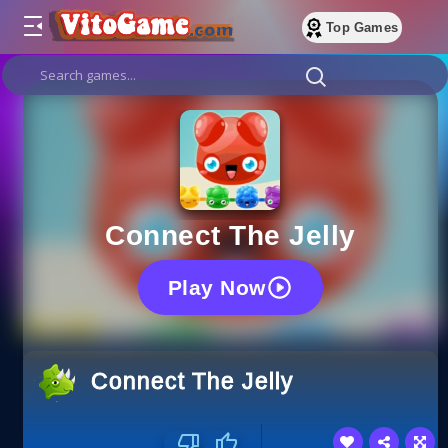
Top Games
Connect The Jelly
Play Now
Connect The Jelly