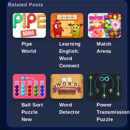
Related Posts
Pipe
Learning
Match
World
English:
Arena
Word
Connect
Ball Sort
Word
Power
Puzzle
Detector
Transmission
New
Puzzle