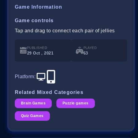
Game Information
Game controls
Tap and drag to connect each pair of jellies
PUBLISHED
PLAYED
29 Oct , 2021
63
Platform
:
Related Mixed Categories
Brain Games
Puzzle games
Quiz Games