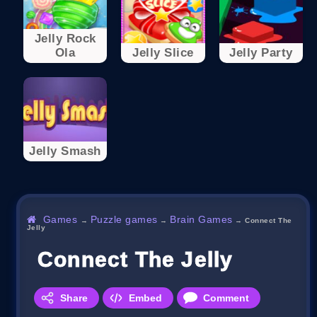
Jelly Rock
Ola
Jelly Slice
Jelly Party
Jelly Smash
Games
Puzzle games
Brain Games
→
→
→
Connect The
Jelly
Connect The Jelly
Share
Embed
Comment