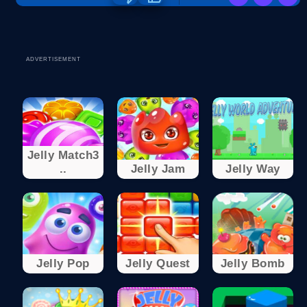
ADVERTISEMENT
Jelly Match3
..
Jelly Jam
Jelly Way
Jelly Pop
Jelly Quest
Jelly Bomb