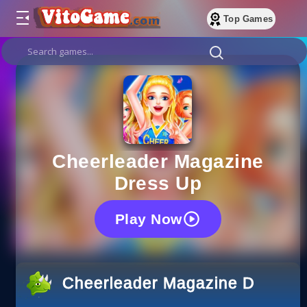
Top Games
Cheerleader Magazine
Dress Up
Play Now
Cheerleader Magazine Dress U