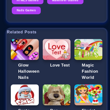
HTML5 Games
Makeover Games
Nails Games
Related Posts
Glow
Love Test
Magic
Halloween
Fashion
Nails
World