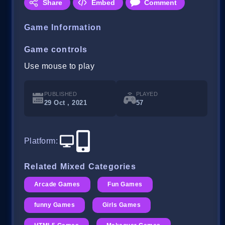
Share
Embed
Comment
Game Information
Game controls
Use mouse to play
PUBLISHED
PLAYED
29 Oct , 2021
57
Platform
:
Related Mixed Categories
Arcade Games
Fun Games
funny Games
Girls Games