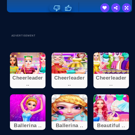
ADVERTISEMENT
Cheerleader
Cheerleader
Cheerleader
..
..
..
Ballerina ..
Ballerina ..
Beautiful ..