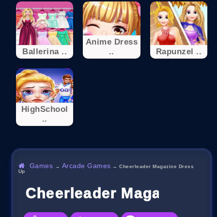
Anime Dress
Ballerina ..
..
Rapunzel ..
HighSchool
..
Games
Arcade Games
→
→
Cheerleader Magazine Dress
Up
Cheerleader Magazine Dr