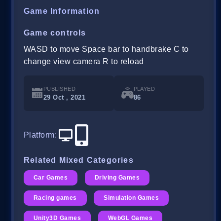
Game Information
Game controls
WASD to move Space bar to handbrake C to
change view camera R to reload
PUBLISHED
PLAYED
29 Oct , 2021
86
Platform
:
Related Mixed Categories
Car Games
Driving Games
Racing games
Simulation Games
Unity3D Games
WebGL Games