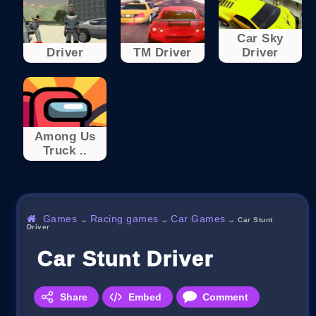
Car Sky
Driver
TM Driver
Driver
Among Us
Truck ..
Games
Racing games
Car Games
→
→
→
Car Stunt
Driver
Car Stunt Driver
Share
Embed
Comment