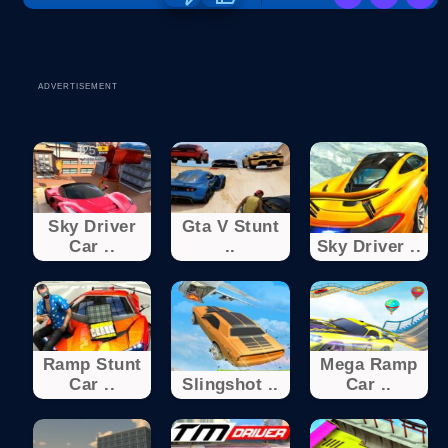
ADVERTISEMENT
Sky Driver
Gta V Stunt
Car ..
..
Sky Driver ..
Ramp Stunt
Mega Ramp
Car ..
Slingshot ..
Car ..