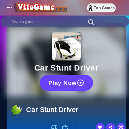
Top Games
Car Stunt Driver
Play Now
Car Stunt Driver