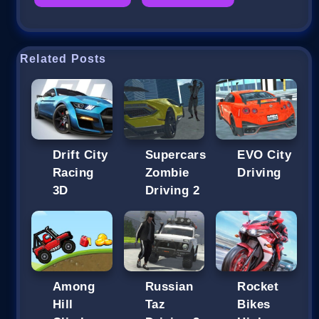
Related Posts
Drift City
Supercars
EVO City
Racing
Zombie
Driving
3D
Driving 2
Among
Russian
Rocket
Hill
Taz
Bikes