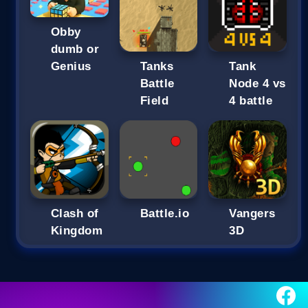
Obby
dumb or
Genius
Tanks
Tank
Battle
Node 4 vs
Field
4 battle
Clash of
Battle.io
Vangers
Kingdom
3D