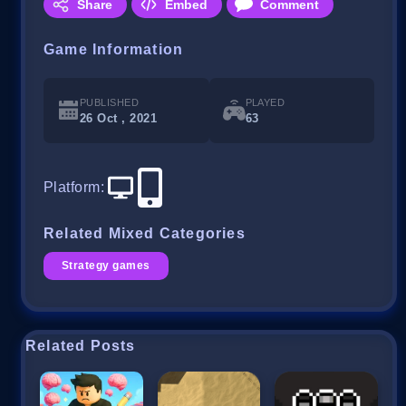
Share
Embed
Comment
Game Information
PUBLISHED
PLAYED
26 Oct , 2021
63
Platform
:
Related Mixed Categories
Strategy games
Related Posts