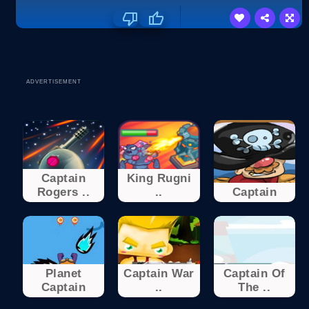
ADVERTISEMENT
Captain
King Rugni
Rogers ..
..
Captain
Planet
Captain War
Captain Of
Captain
..
The ..