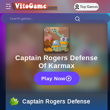
Top Games
Captain Rogers Defense
Of Karmax
Play Now
Captain Rogers Defense Of Ka