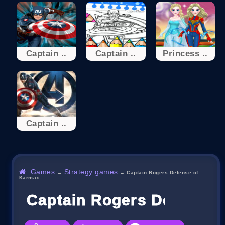
Captain ..
Captain ..
Princess ..
Captain ..
Games
Strategy games
→
→
Captain Rogers Defense of
Karmax
Captain Rogers Defense 