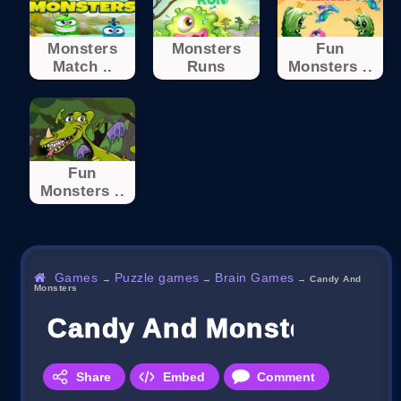
Monsters
Monsters
Fun
Match ..
Runs
Monsters ..
Fun
Monsters ..
Games
Puzzle games
Brain Games
→
→
→
Candy And
Monsters
Candy And Monsters
Share
Embed
Comment