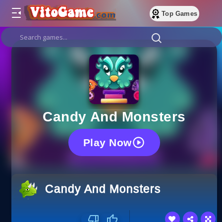
Top Games
Candy And Monsters
Play Now
Candy And Monsters