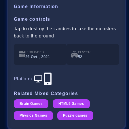
Game Information
Game controls
Tap to destroy the candies to take the monsters
back to the ground
PUBLISHED
PLAYED
29 Oct , 2021
52
Platform
:
Related Mixed Categories
Brain Games
HTML5 Games
Physics Games
Puzzle games