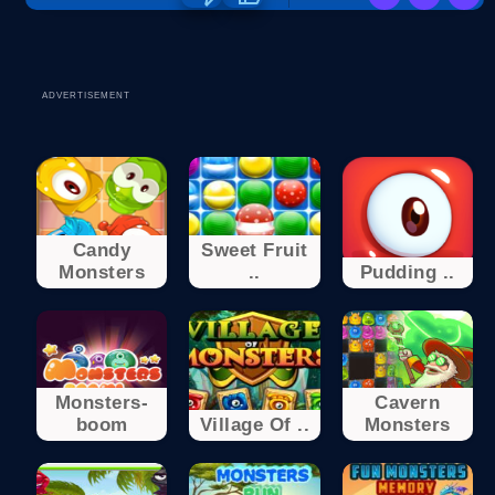
ADVERTISEMENT
Candy
Sweet Fruit
Monsters
..
Pudding ..
Monsters-
Cavern
boom
Village Of ..
Monsters