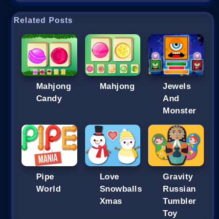
Related Posts
Mahjong
Mahjong
Jewels
Candy
And
Monster
Pipe
Love
Gravity
World
Snowballs
Russian
Xmas
Tumbler
Toy