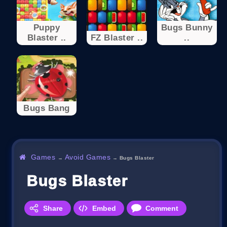
Puppy
Bugs Bunny
Blaster ..
FZ Blaster ..
..
Bugs Bang
Games
Avoid Games
→
→
Bugs Blaster
Bugs Blaster
Share
Embed
Comment