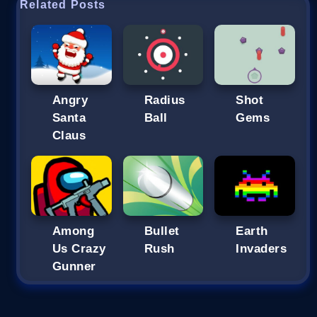
Related Posts
Angry
Radius
Shot
Santa
Ball
Gems
Claus
Among
Bullet
Earth
Us Crazy
Rush
Invaders
Gunner