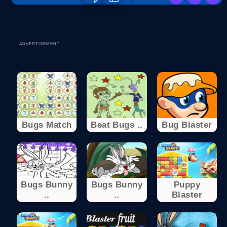
ADVERTISEMENT
Bugs Match
Beat Bugs ..
Bug Blaster
Bugs Bunny
Bugs Bunny
Puppy
..
..
Blaster