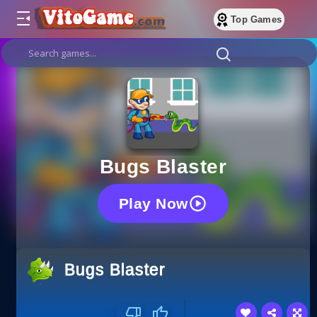
Top Games
Bugs Blaster
Play Now
Bugs Blaster