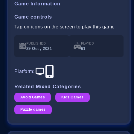
Game Information
Game controls
Tap on icons on the screen to play this game
PUBLISHED
PLAYED
29 Oct , 2021
61
Platform
:
Related Mixed Categories
Avoid Games
Kids Games
Puzzle games