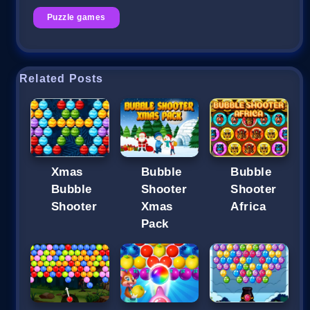
Puzzle games
Related Posts
Xmas
Bubble
Bubble
Bubble
Shooter
Shooter
Shooter
Xmas
Africa
Pack