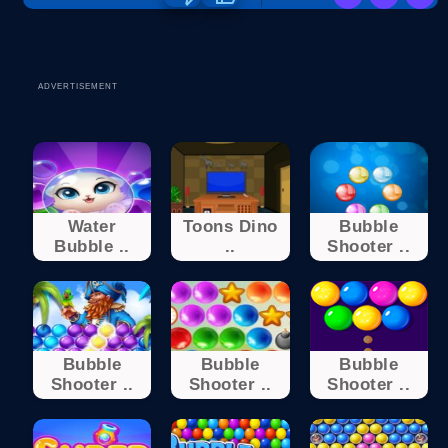
ADVERTISEMENT
Water
Toons Dino
Bubble
Bubble ..
..
Shooter ..
Bubble
Bubble
Bubble
Shooter ..
Shooter ..
Shooter ..