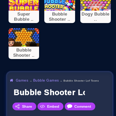
Super
Bubble
Dogy Bubble
Bubble ..
Shooter ..
..
Bubble
Shooter ..
Games
Bubble Games
→
→
Bubble Shooter Lof Toons
Bubble Shooter Lof Toon
Share
Embed
Comment