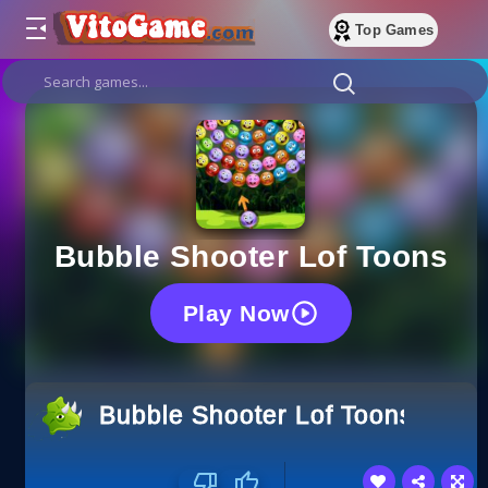
Top Games
Bubble Shooter Lof Toons
Play Now
Bubble Shooter Lof Toons