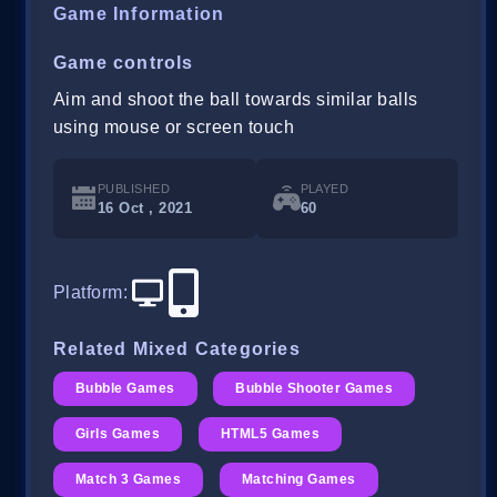
Game Information
Game controls
Aim and shoot the ball towards similar balls
using mouse or screen touch
PUBLISHED
PLAYED
16 Oct , 2021
60
Platform
:
Related Mixed Categories
Bubble Games
Bubble Shooter Games
Girls Games
HTML5 Games
Match 3 Games
Matching Games