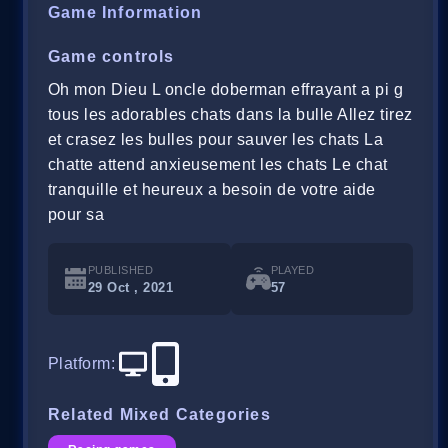
Game Information
Game controls
Oh mon Dieu L oncle doberman effrayant a pi g
tous les adorables chats dans la bulle Allez tirez
et crasez les bulles pour sauver les chats La
chatte attend anxieusement les chats Le chat
tranquille et heureux a besoin de votre aide
pour sa
PUBLISHED
PLAYED
29 Oct , 2021
57
Platform
:
Related Mixed Categories