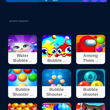
ADVERTISEMENT
Water
Among
Bubble ..
Bubble ..
Them ..
Bubble
Bubble
Bubble
Shooter ..
Shooter ..
shooter