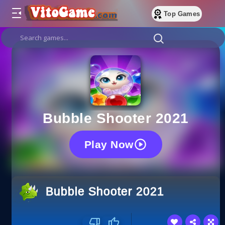
Top Games
Bubble Shooter 2021
Play Now
Bubble Shooter 2021