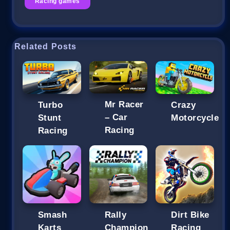
Racing games
Related Posts
Mr Racer
Turbo
Crazy
– Car
Stunt
Motorcycle
Racing
Racing
Smash
Rally
Dirt Bike
Karts
Champion
Racing