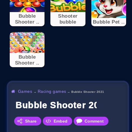
Bubble
Shooter
Shooter ..
bubble
Bubble Pet ..
Bubble
Shooter ..
Games
Racing games
→
→
Bubble Shooter 2021
Bubble Shooter 2021
Share
Embed
Comment