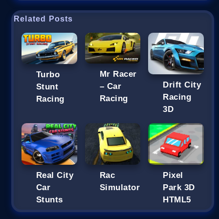
Related Posts
Mr Racer
Turbo
Drift City
– Car
Stunt
Racing
Racing
Racing
3D
Real City
Rac
Pixel
Car
Simulator
Park 3D
Stunts
HTML5