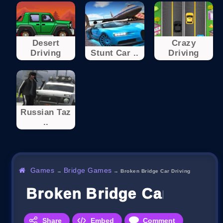
Desert
Crazy
Driving
Stunt Car ..
Driving
Russian Taz
..
Games
Bridge Games
→
→
Broken Bridge Car Driving
Broken Bridge Car Drivin
Share
Embed
Comment