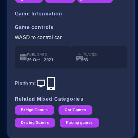
Game Information
Game controls
WASD to control car
PUBLISHED
PLAYED
29 Oct , 2021
53
Platform
:
Related Mixed Categories
Bridge Games
Car Games
Driving Games
Racing games