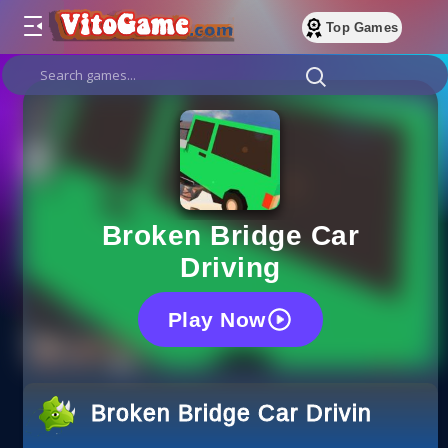
Top Games
Broken Bridge Car
Driving
Play Now
Broken Bridge Car Driving