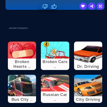
ADVERTISEMENT
Broken
Broken Cars
Hearts ..
..
Dr. Driving
Russian Car
Bus City ..
..
City Driving