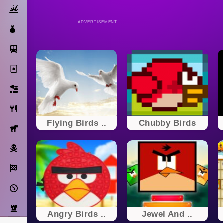
Action
ADVERTISEMENT
Dress Up
Subway Surfers
Solitaire
Bricks
Cooking
Flying Birds ..
Chubby Birds
Horse
Pirate
Racing
Adventure
Strategy
Angry Birds ..
Jewel And ..