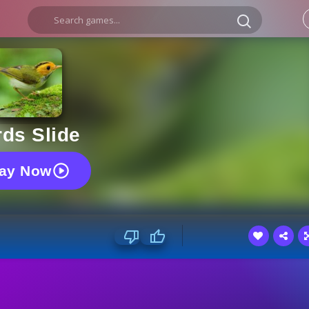
rds Slide
lay Now