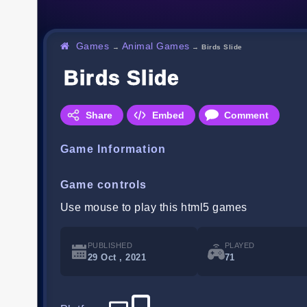
Games
Animal Games
→
→
Birds Slide
Birds Slide
Share
Embed
Comment
Game Information
Game controls
Use mouse to play this html5 games
PUBLISHED
PLAYED
29 Oct , 2021
71