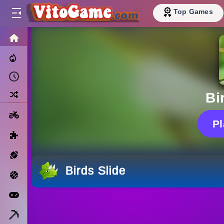
Top Games
HOME
Trending Now
Recently Played
Random
Bi
Motorcycle
P
Puzzle
Sports
Birds Slide
Basketball
Arcade
Minecraft