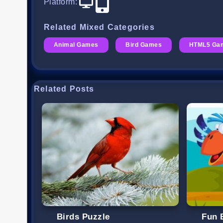
Platform
:
Related Mixed Categories
Animal Games
Bird Games
HTML5 Ga
Related Posts
Birds Puzzle
Fun 