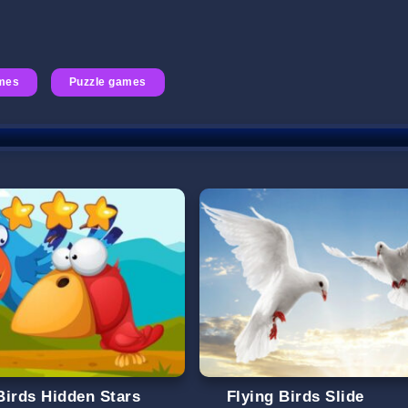
mes
Puzzle games
Birds Hidden Stars
Flying Birds Slide