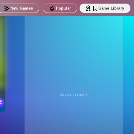
New Games
Popular
Game Library
ADVERTISEMENT