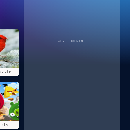
ADVERTISEMENT
uzzle
rds ..