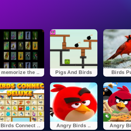
memorize the ..
Pigs And Birds
Birds P
Birds Connect ..
Angry Birds ..
Angry Bi