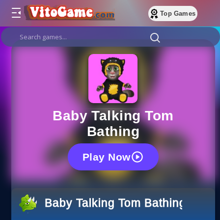
Top Games
Baby Talking Tom
Bathing
Play Now
Baby Talking Tom Bathing