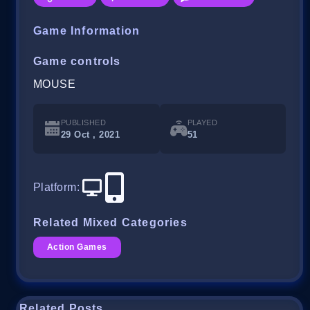
Game Information
Game controls
MOUSE
PUBLISHED
PLAYED
29 Oct , 2021
51
Platform
:
Related Mixed Categories
Action Games
Related Posts