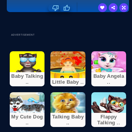
ADVERTISEMENT
Baby Talking
Baby Angela
..
Little Baby ..
..
My Cute Dog
Talking Baby
Flappy
..
..
Talking ..