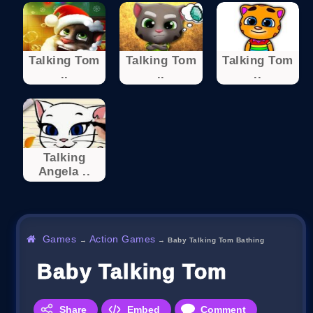
Talking Tom
Talking Tom
Talking Tom
..
..
..
Talking
Angela ..
Games
Action Games
→
→
Baby Talking Tom Bathing
Baby Talking Tom Bathin
Share
Embed
Comment