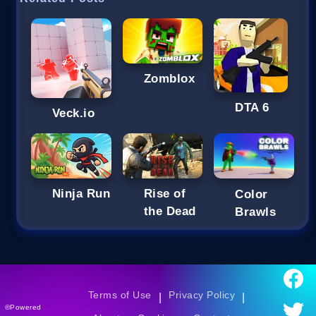
Zomblox
DTA 6
Veck.io
Ninja Run
Rise of
Color
the Dead
Brawls
Terms of Use
Privacy Policy
|
|
©Powered