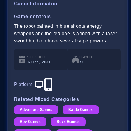
Game Information
Game controls
The robot painted in blue shoots energy
weapons and the red one is armed with a laser
sword but both have several superpowers
PUBLISHED
PLAYED
16 Oct , 2021
72
Platform
:
Related Mixed Categories
Adventure Games
Battle Games
Boy Games
Boys Games