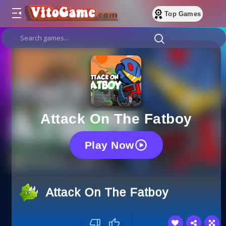
Top Games
Attack On The Fatboy
Play Now
Attack On The Fatboy