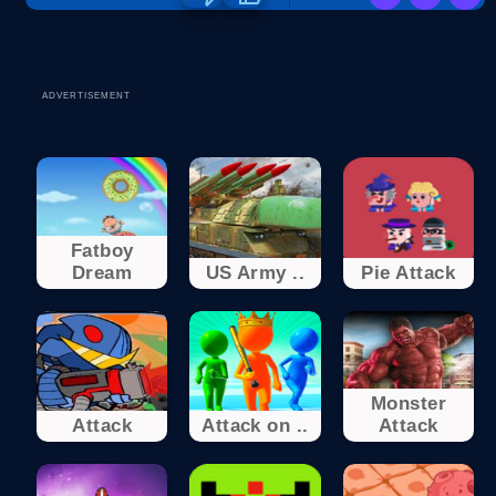
ADVERTISEMENT
Fatboy
Dream
US Army ..
Pie Attack
Monster
Attack
Attack on ..
Attack