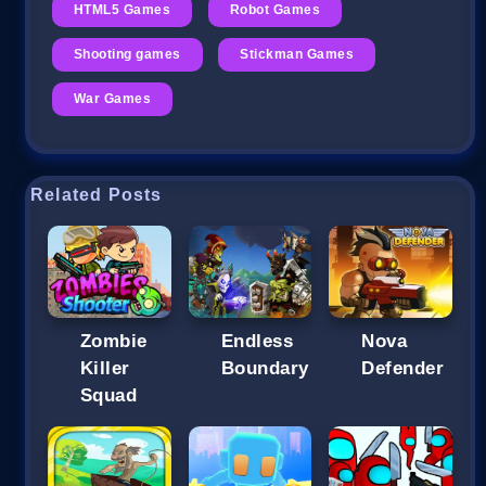
HTML5 Games
Robot Games
Shooting games
Stickman Games
War Games
Related Posts
Zombie
Endless
Nova
Killer
Boundary
Defender
Squad