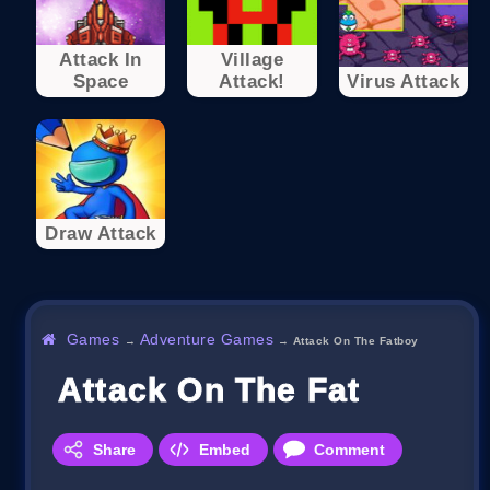
Attack In
Village
Space
Attack!
Virus Attack
Draw Attack
Games
Adventure Games
→
→
Attack On The Fatboy
Attack On The Fatboy
Share
Embed
Comment