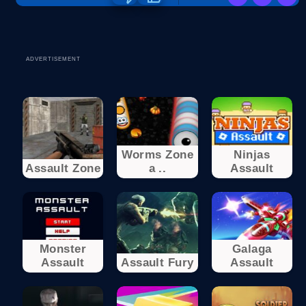
ADVERTISEMENT
Worms Zone
Ninjas
Assault Zone
a ..
Assault
Monster
Galaga
Assault
Assault Fury
Assault