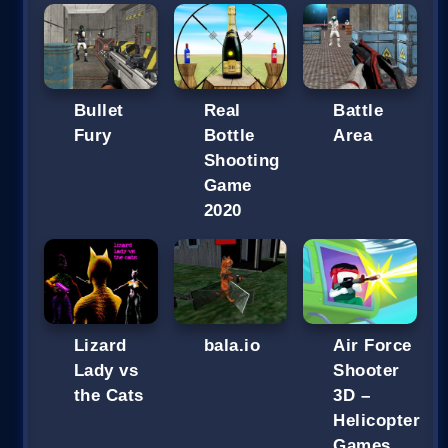
Bullet
Real
Battle
Fury
Bottle
Area
Shooting
Game
2020
Lizard
bala.io
Air Force
Lady vs
Shooter
the Cats
3D –
Helicopter
Games