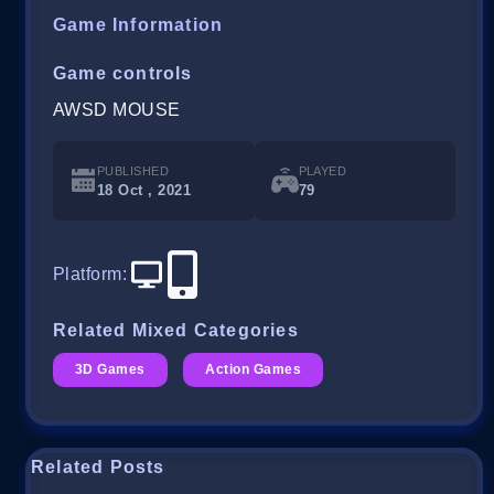
Game Information
Game controls
AWSD MOUSE
PUBLISHED
PLAYED
18 Oct , 2021
79
Platform
:
Related Mixed Categories
3D Games
Action Games
Related Posts