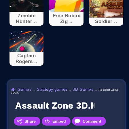
Zombie
Free Robux
Hunter ..
Zig ..
Soldier ..
Captain
Rogers ..
Games
Strategy games
3D Games
→
→
→
Assault Zone
3D.IO
Assault Zone 3D.IO
Share
Embed
Comment