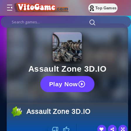
Top Games
Assault Zone 3D.IO
Play Now
Assault Zone 3D.IO