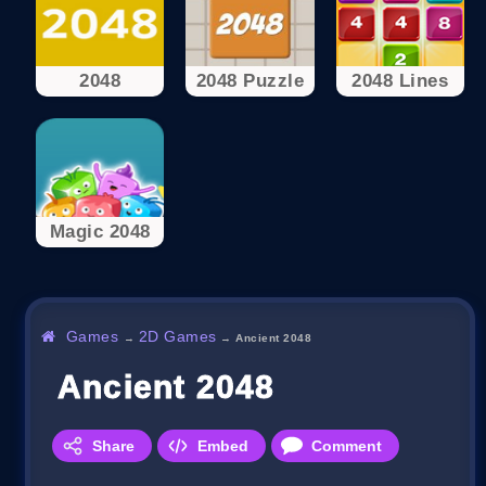
2048
2048 Puzzle
2048 Lines
Magic 2048
Games
2D Games
→
→
Ancient 2048
Ancient 2048
Share
Embed
Comment