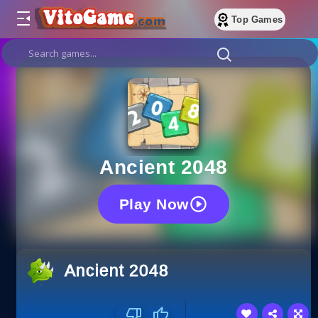
Top Games
Ancient 2048
Play Now
Ancient 2048