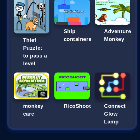
Ship
Adventure
containers
Monkey
Thief
Puzzle:
to pass a
level
monkey
RicoShoot
Connect
care
Glow
Lamp