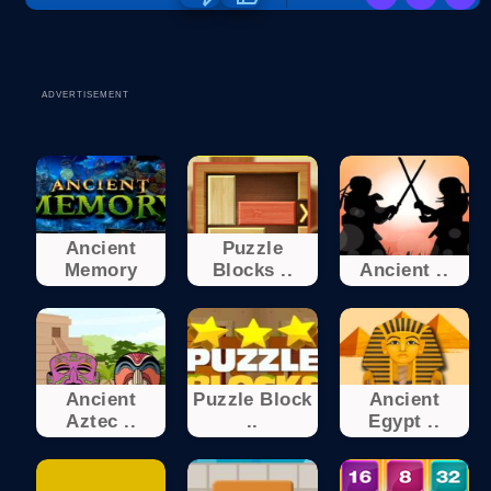
ADVERTISEMENT
Ancient
Puzzle
Memory
Blocks ..
Ancient ..
Ancient
Puzzle Block
Ancient
Aztec ..
..
Egypt ..