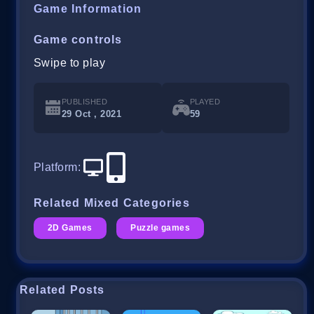
Game Information
Game controls
Swipe to play
PUBLISHED
PLAYED
29 Oct , 2021
59
Platform
:
Related Mixed Categories
2D Games
Puzzle games
Related Posts