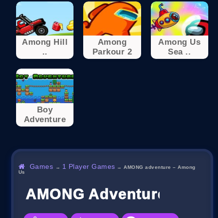
Among Hill
Among
Among Us
..
Parkour 2
Sea ..
Boy
Adventure
Games
1 Player Games
→
→
AMONG adventure – Among
Us
AMONG Adventure – Amo