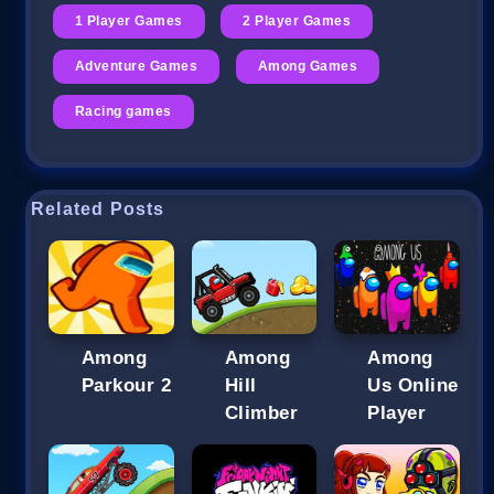
1 Player Games
2 Player Games
Adventure Games
Among Games
Racing games
Related Posts
Among
Among
Among
Parkour 2
Hill
Us Online
Climber
Player