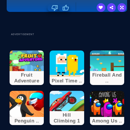
ADVERTISEMENT
Fruit
Fireball And
Adventure
Pixel Time ..
..
Hill
Penguin ..
Climbing 1
Among Us ..