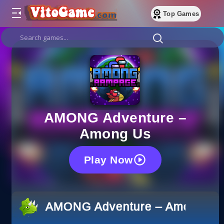
Top Games
AMONG Adventure –
Among Us
Play Now
AMONG Adventure – Among Us