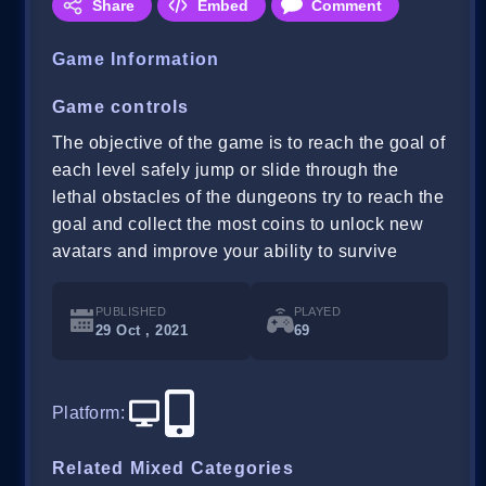
Share
Embed
Comment
Game Information
Game controls
The objective of the game is to reach the goal of
each level safely jump or slide through the
lethal obstacles of the dungeons try to reach the
goal and collect the most coins to unlock new
avatars and improve your ability to survive
PUBLISHED
PLAYED
29 Oct , 2021
69
Platform
:
Related Mixed Categories