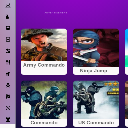
Action
ADVERTISEMENT
Dress Up
Subway Surfers
Solitaire
Bricks
Cooking
Army Commando
..
Ninja Jump ..
Horse
Pirate
Racing
Adventure
Strategy
Commando
US Commando