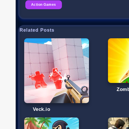
Action Games
Related Posts
Zomb
Veck.io