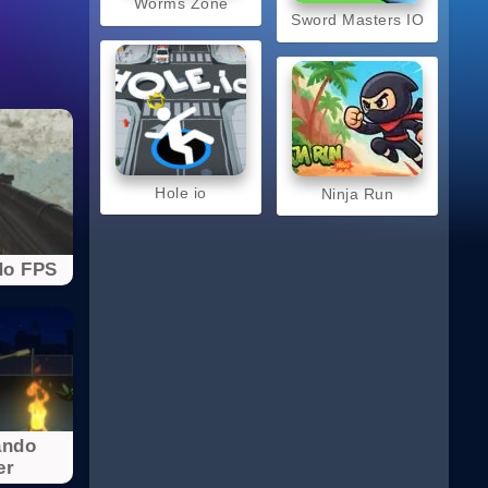
Worms Zone
Sword Masters IO
Hole io
Ninja Run
o FPS
ndo
er