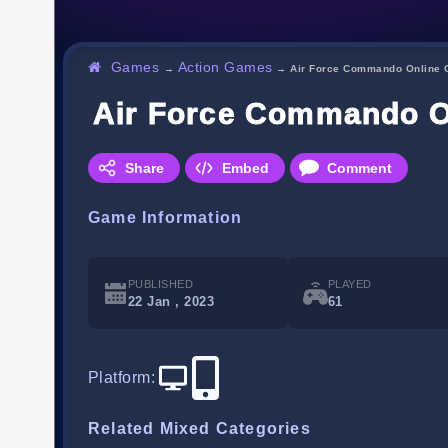
Games
Action Games
→
→
Air Force Commando Online
Air Force Commando 
Share
Embed
Comment
Game Information
PUBLISHED
PLAYED
22 Jan , 2023
61
Platform
:
Related Mixed Categories