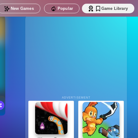
New Games
Popular
Game Library
ADVERTISEMENT