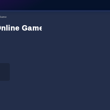
 Game
Online Game