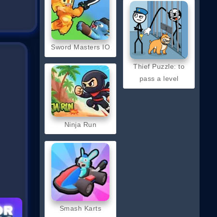
Sword Masters IO
Thief Puzzle: to
pass a level
Ninja Run
Smash Karts