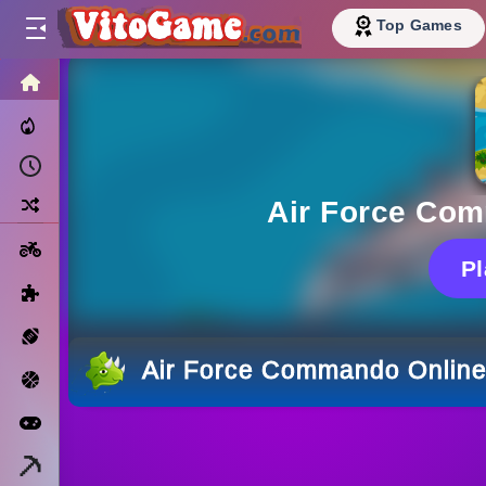
Top Games
HOME
Trending Now
Recently Played
Random
Air Force Co
Motorcycle
P
Puzzle
Sports
Air Force Commando Onlin
Basketball
Arcade
Minecraft