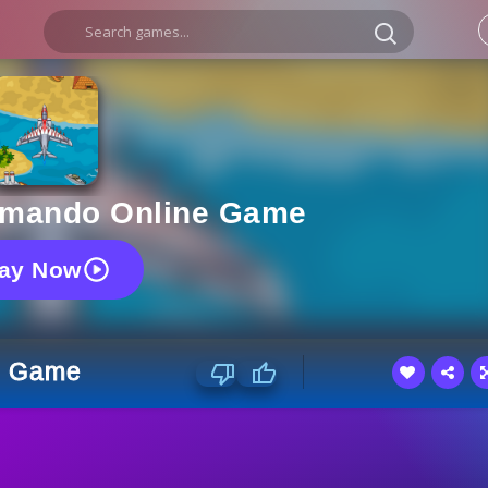
mmando Online Game
lay Now
e Game