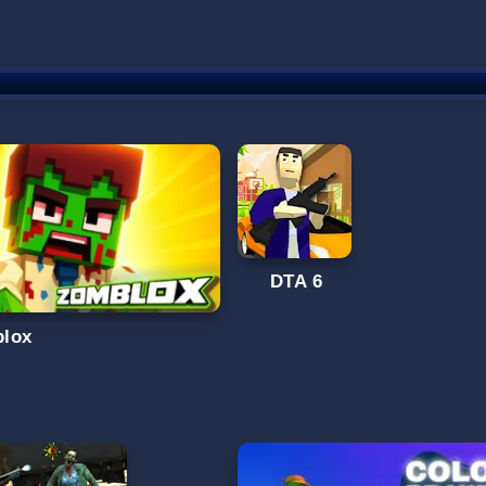
DTA 6
lox