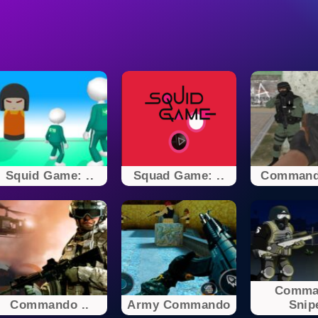
Squid Game: ..
Squad Game: ..
Command
Comma
Commando ..
Army Commando
Snip