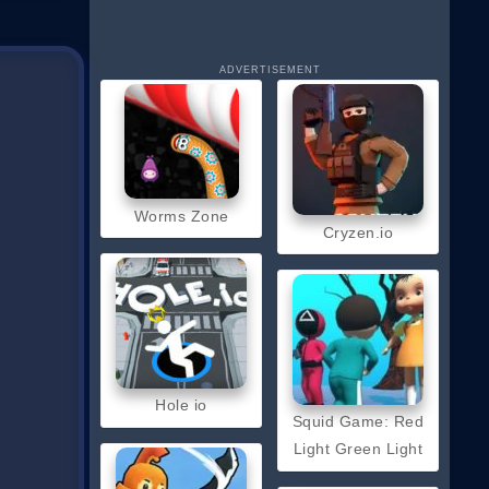
ADVERTISEMENT
Worms Zone
Cryzen.io
Hole io
Squid Game: Red
Light Green Light