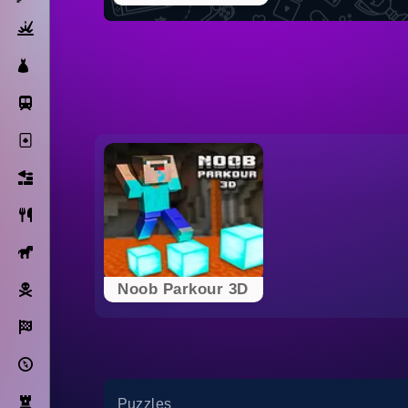
Action
Dress Up
Subway Surfers
Solitaire
Bricks
Cooking
Horse
Pirate
Noob Parkour 3D
Racing
Adventure
Strategy
Puzzles