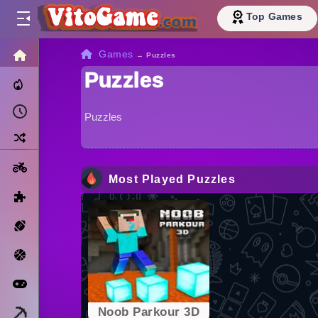
Top Games
HOME
Games
→
Puzzles
Puzzles
Trending Now
Recently Played
Puzzles
Random
Motorcycle
Most Played Puzzles
Puzzle
Sports
Basketball
Arcade
Minecraft
Noob Parkour 3D