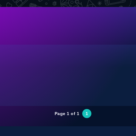
Page 1 of 1
1