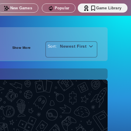
New Games
Popular
Game Library
Sort:
Newest First
Show More