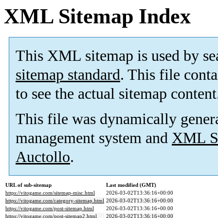
XML Sitemap Index
This XML sitemap is used by se
sitemap standard
. This file cont
to see the actual sitemap content
This file was dynamically gener
management system and
XML Si
Auctollo
.
URL of sub-sitemap
Last modified (GMT)
https://vitogame.com/sitemap-misc.html
2026-03-02T13:36:16+00:00
https://vitogame.com/category-sitemap.html
2026-03-02T13:36:16+00:00
https://vitogame.com/post-sitemap.html
2026-03-02T13:36:16+00:00
https://vitogame.com/post-sitemap2.html
2026-03-02T13:36:16+00:00