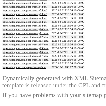
https://vitogame.com/post-sitemap3.html
2026-03-02T13:36:16+00:00
https://vitogame.com/post-sitemap4.html
2026-03-02T13:36:16+00:00
https://vitogame.com/post-sitemap5.html
2026-03-02T13:36:16+00:00
https://vitogame.com/post-sitemap6.html
2026-03-02T13:36:16+00:00
https://vitogame.com/post-sitemap7.html
2026-03-02T13:36:16+00:00
https://vitogame.com/post-sitemap8.html
2026-03-02T13:36:16+00:00
https://vitogame.com/post-sitemap9.html
2026-03-02T13:36:16+00:00
https://vitogame.com/post-sitemap10.html
2026-03-02T13:36:16+00:00
https://vitogame.com/post-sitemap11.html
2026-03-02T13:36:16+00:00
https://vitogame.com/post-sitemap12.html
2026-03-02T13:36:16+00:00
https://vitogame.com/post-sitemap13.html
2026-03-02T13:36:16+00:00
https://vitogame.com/post-sitemap14.html
2026-03-02T13:36:16+00:00
https://vitogame.com/post-sitemap15.html
2026-03-02T13:36:16+00:00
https://vitogame.com/post-sitemap16.html
2026-03-02T13:36:16+00:00
https://vitogame.com/post-sitemap17.html
2026-03-02T13:36:16+00:00
https://vitogame.com/post-sitemap18.html
2026-03-02T13:36:16+00:00
https://vitogame.com/post-sitemap19.html
2026-03-02T13:36:16+00:00
https://vitogame.com/page-sitemap.html
2024-10-01T00:07:21+00:00
Dynamically generated with
XML Sitemap
template is released under the GPL and fr
If you have problems with your sitemap p